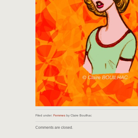
Filed under:
Femmes
by Claire Bouilhac
Comments are closed.