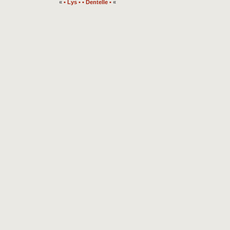
«
• Lys •
• Dentelle •
«