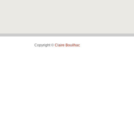
Copyright ©
Claire Bouilhac