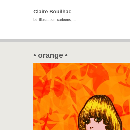
Claire Bouilhac
bd, illustration, cartoons, …
• orange •